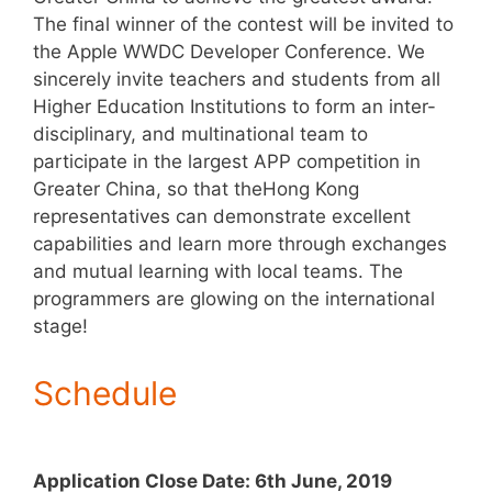
The final winner of the contest will be invited to
the Apple WWDC Developer Conference. We
sincerely invite teachers and students from all
Higher Education Institutions to form an inter-
disciplinary, and multinational team to
participate in the largest APP competition in
Greater China, so that theHong Kong
representatives can demonstrate excellent
capabilities and learn more through exchanges
and mutual learning with local teams. The
programmers are glowing on the international
stage!
Schedule
Application Close Date: 6th June, 2019