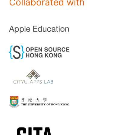
Collaborated with