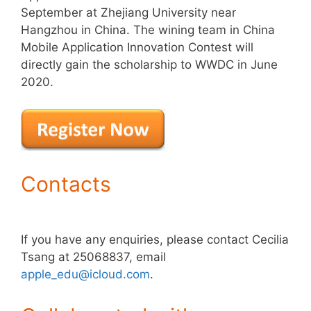
September at Zhejiang University near
Hangzhou in China. The wining team in China
Mobile Application Innovation Contest will
directly gain the scholarship to WWDC in June
2020.
Contacts
If you have any enquiries, please contact Cecilia
Tsang at 25068837, email
apple_edu@icloud.com
.