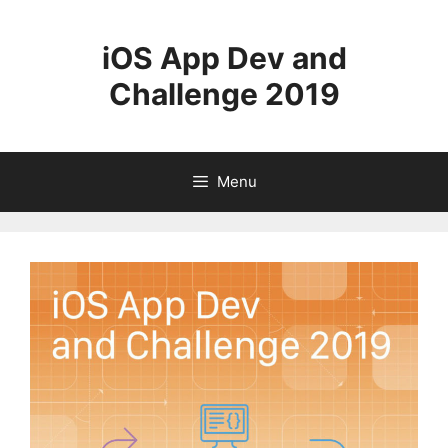
Skip
to
iOS App Dev and
content
Challenge 2019
Menu