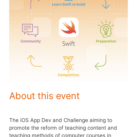
About this event
The iOS App Dev and Challenge aiming to
promote the reform of teaching content and
teaching methods of computer courses in