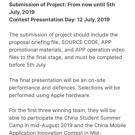
Submission of Project: From now until 5th
July, 2019
Contest Presentation Day: 12 July, 2019
The submission of project should include the
proposal briefing file, SOURCE CODE, APP
promotional materials, and APP operation video
files to the final stage, and must be completed
before 5th July.
The final presentation will be an on-site
performance and defences. Selections will be
performed using Apple hardware.
For the first three winning team, they will be
able to participate the China Student Summer
Camp in mid-August 2019 and the China Mobile
Application Innovation Contest in Mid-