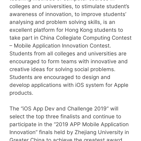
colleges and universities, to stimulate student’s
awareness of innovation, to improve students’
analysing and problem solving skills, is an
excellent platform for Hong Kong students to
take part in China Collegiate Computing Contest
– Mobile Application Innovation Contest.
Students from all colleges and universities are
encouraged to form teams with innovative and
creative ideas for solving social problems.
Students are encouraged to design and
develop applications with iOS system for Apple
products.
The “iOS App Dev and Challenge 2019” will
select the top three finalists and continue to
participate in the “2019 APP Mobile Application
Innovation” finals held by Zhejiang University in
Greater China to achieve the greatest award.